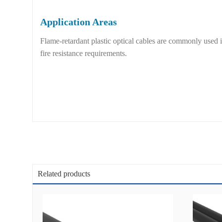
Application Areas
Flame-retardant plastic optical cables are commonly used
fire resistance requirements.
Related products