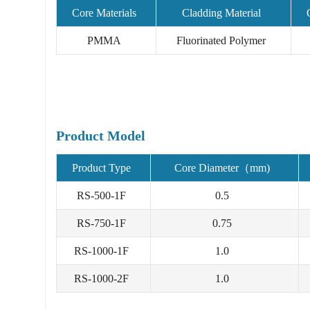
Core Materials
Cladding Material
PMMA
Fluorinated Polymer
Product Model
Product Type
Core Diameter（mm)
RS-500-1F
0.5
RS-750-1F
0.75
RS-1000-1F
1.0
RS-1000-2F
1.0