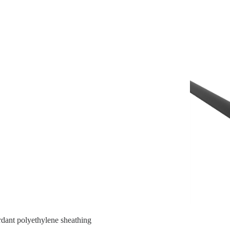
ardant polyethylene sheathing