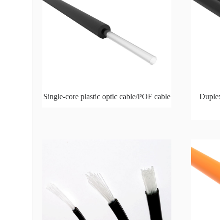
Single-core plastic optic cable/POF cable
Duplex