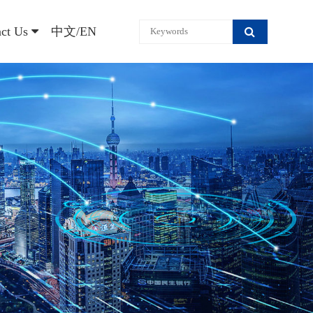
act Us
中文/EN