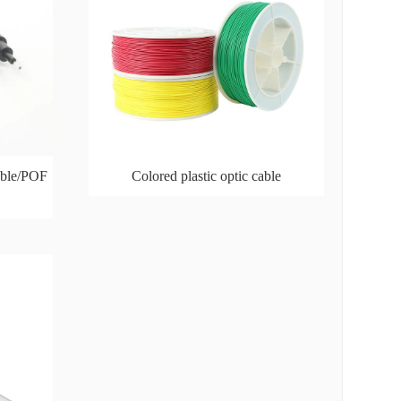
cable/POF
Colored plastic optic cable