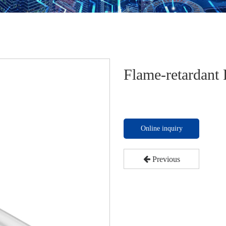
Flame-retardant
Online inquiry
Previous