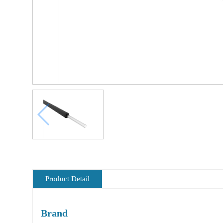
Product Detail
Brand