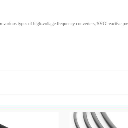
 in various types of high-voltage frequency converters, SVG reactive 