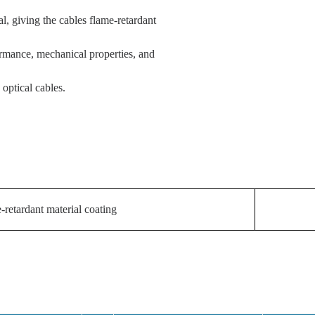
l, giving the cables flame-retardant
ormance, mechanical properties, and
optical cables.
-retardant material coating