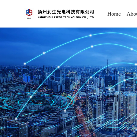
Home
Abo