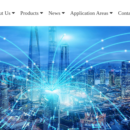
ut Us
Products
News
Application Areas
Cont