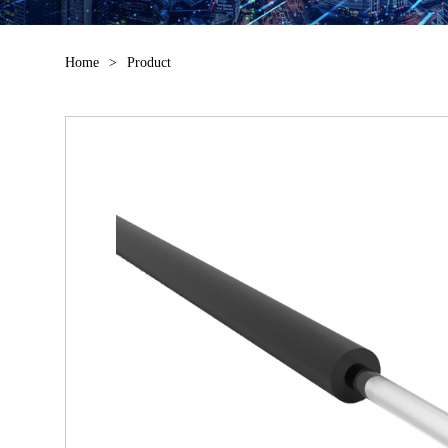
Home
>
Product