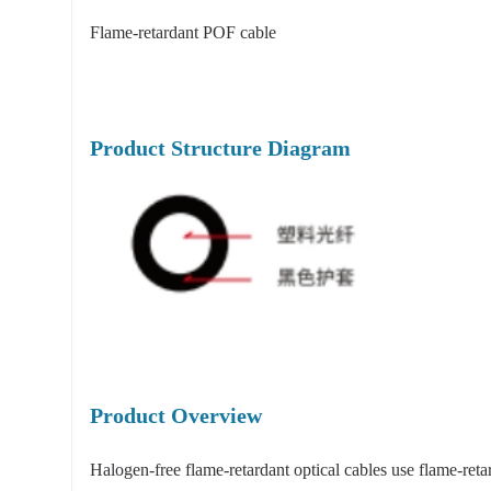
Flame-retardant POF cable
Product Structure Diagram
Product Overview
Halogen-free flame-retardant optical cables use flame-ret