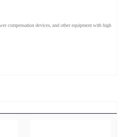
power compensation devices, and other equipment with high