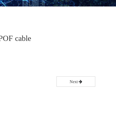
 POF cable
Next