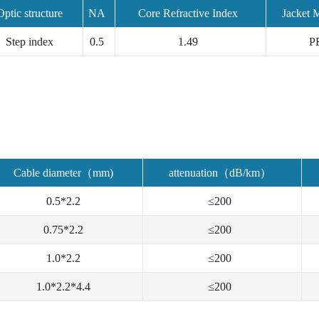
Optic structure
NA
Core Refractive Index
Jacket M
Step index
0.5
1.49
P
Cable diameter（mm)
attenuation（dB/km）
0.5*2.2
≤200
0.75*2.2
≤200
1.0*2.2
≤200
1.0*2.2*4.4
≤200