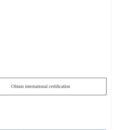
Obtain international certification