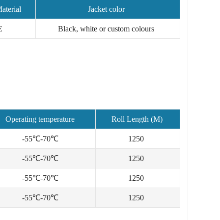
aterial
Jacket color
E
Black, white or custom colours
Operating temperature
Roll Length (M)
-55℃-70℃
1250
-55℃-70℃
1250
-55℃-70℃
1250
-55℃-70℃
1250