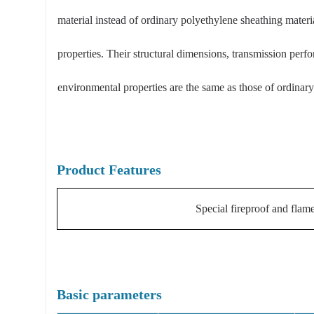
material instead of ordinary polyethylene sheathing materia
properties. Their structural dimensions, transmission perf
environmental properties are the same as those of ordinary 
Product Features
Special fireproof and flame
Basic parameters