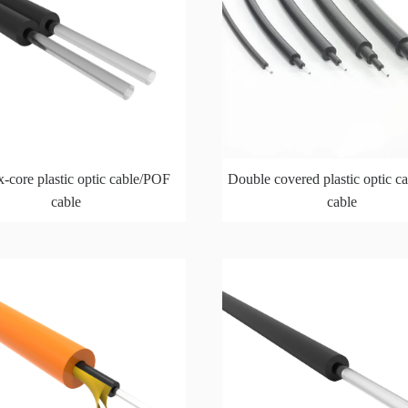
-core plastic optic cable/POF
Double covered plastic optic 
cable
cable