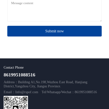
Submit now
Contact Phone
8619951088516
Address：Building A1,No.198,Wuzhou East Road, Hanjiang
District,Yangzhou City, Jiangsu Province.
Email：Info@rspof.com
Tel/Whatsapp/Wechat：8619951088516