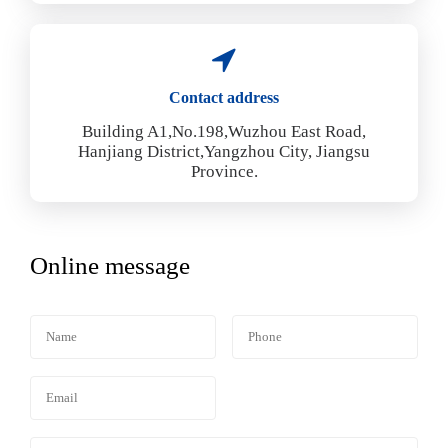
Contact address
Building A1,No.198,Wuzhou East Road,
Hanjiang District,Yangzhou City, Jiangsu
Province.
Online message