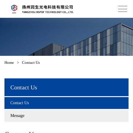
Home
>
Contact Us
Contact Us
Contact Us
Message