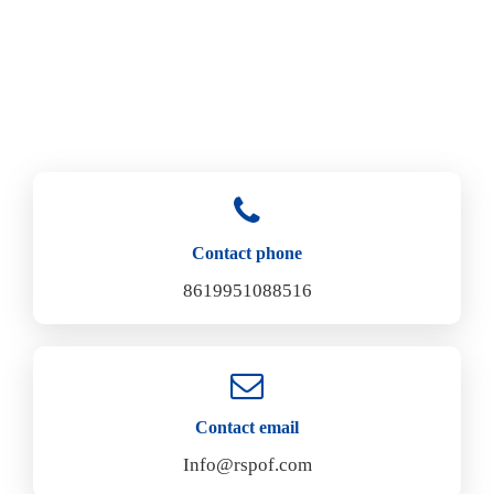
Contact phone
8619951088516
Contact email
Info@rspof.com