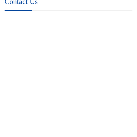
Contact Us