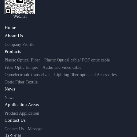
WeChat
Home
About Us
Company Profile
Products
Plastic Optical Fiber
Plastic Optical cable/ POF optic cable
Fiber Optic Jumper
Audio and video cable
Optoelectronic transceiver
Lighting fiber optic and Accessories
Optic Fiber Textile
News
News
Application Areas
Product Application
Contact Us
Contact Us
Message
中文/EN